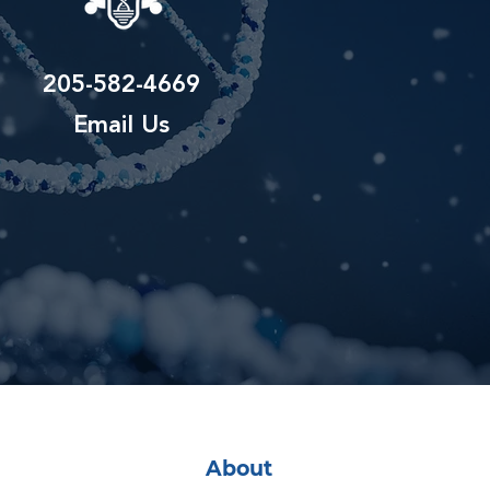
205-582-4669
Email Us
About