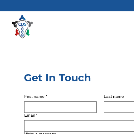
Get In Touch
First name
*
Last name
Email
*