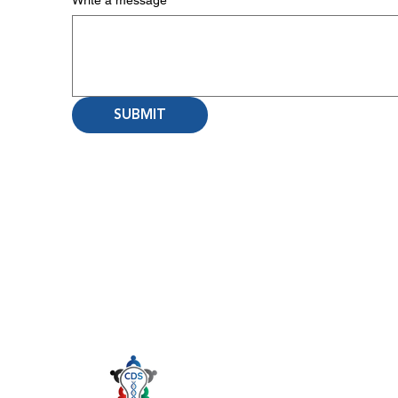
Write a message
SUBMIT