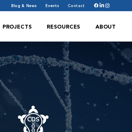
Blog & News
Events
Contact
PROJECTS
RESOURCES
ABOUT