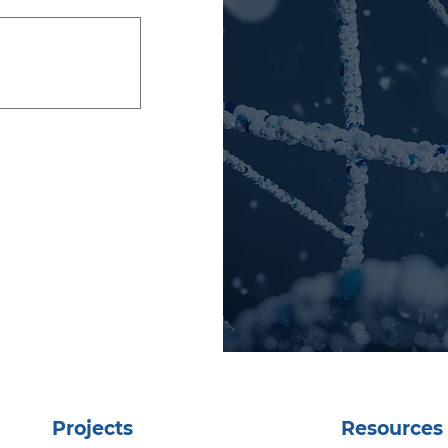
Projects
Resources