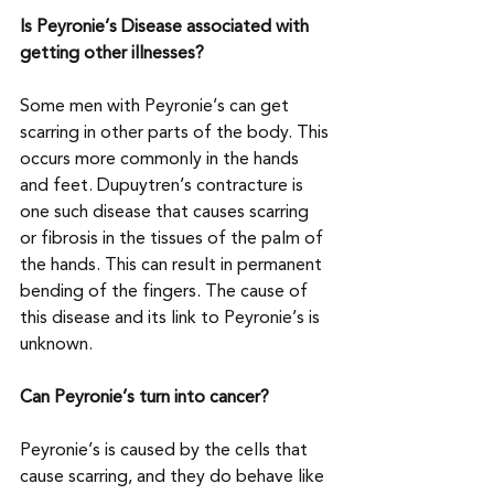
Is Peyronie’s Disease associated with 
getting other illnesses?
Some men with Peyronie’s can get 
scarring in other parts of the body. This 
occurs more commonly in the hands 
and feet. Dupuytren’s contracture is 
one such disease that causes scarring 
or fibrosis in the tissues of the palm of 
the hands. This can result in permanent 
bending of the fingers. The cause of 
this disease and its link to Peyronie’s is 
unknown.
Can Peyronie’s turn into cancer?
Peyronie’s is caused by the cells that 
cause scarring, and they do behave like 