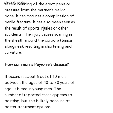
Clinical Trials
severe bending of the erect penis or 
pressure from the partner's pelvic 
bone. It can occur as a complication of 
penile fracture. It has also been seen as 
the result of sports injuries or other 
accidents. The injury causes scarring in 
the sheath around the corpora (tunica 
albuginea), resulting in shortening and 
curvature.
How common is Peyronie’s disease?
It occurs in about 6 out of 10 men 
between the ages of 40 to 70 years of 
age. It is rare in young men. The 
number of reported cases appears to 
be rising, but this is likely because of 
better treatment options.