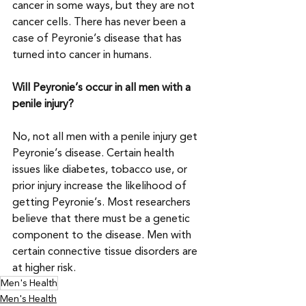
cancer in some ways, but they are not 
cancer cells. There has never been a 
case of Peyronie’s disease that has 
turned into cancer in humans.
Will Peyronie’s occur in all men with a 
penile injury?
No, not all men with a penile injury get 
Peyronie’s disease. Certain health 
issues like diabetes, tobacco use, or 
prior injury increase the likelihood of 
getting Peyronie’s. Most researchers 
believe that there must be a genetic 
component to the disease. Men with 
certain connective tissue disorders are 
at higher risk.
Men's Health
Men's Health