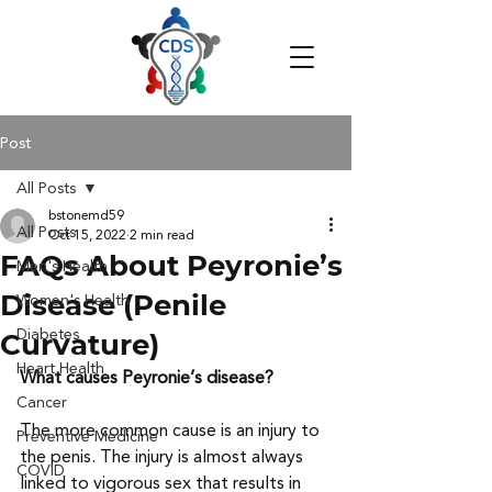
Post
All Posts
bstonemd59
All Posts
Oct 15, 2022
2 min read
FAQs About Peyronie’s
Men's Health
Disease (Penile
Women's Health
Diabetes
Curvature)
Heart Health
What causes Peyronie’s disease?
Cancer
The more common cause is an injury to 
Preventive Medicine
the penis. The injury is almost always 
COVID
linked to vigorous sex that results in 