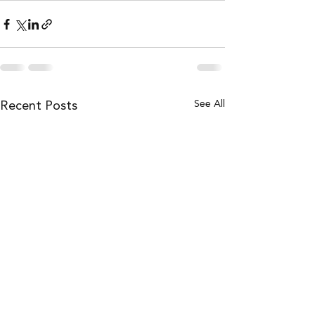
Recent Posts
See All