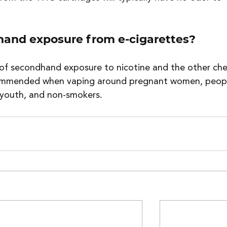
hand exposure from e-cigarettes?
 of secondhand exposure to nicotine and the other che
ecommended when vaping around pregnant women, peop
, youth, and non-smokers.