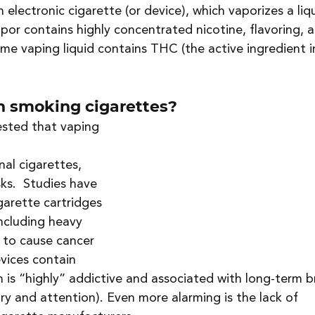
 electronic cigarette (or device), which vaporizes a liq
apor contains highly concentrated nicotine, flavoring, 
e vaping liquid contains THC (the active ingredient i
an smoking cigarettes?
sted that vaping 
al cigarettes, 
ks.  Studies have 
garette cartridges 
ncluding heavy 
 to cause cancer 
vices contain 
 is “highly” addictive and associated with long-term b
y and attention). Even more alarming is the lack of 