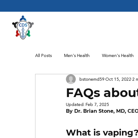
All Posts
Men's Health
Women's Health
bstonemd59
Oct 15, 2022
2 
Clinical Trials
FAQs abou
Updated:
Feb 7, 2025
By Dr. Brian Stone, MD, CE
What is vaping