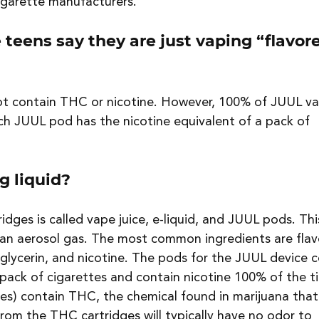
igarette manufacturers.
 teens say they are just vaping “flavor
t contain THC or nicotine. However, 100% of JUUL va
ch JUUL pod has the nicotine equivalent of a pack of 
g liquid?
ridges is called vape juice, e-liquid, and JUUL pods. Thi
o an aerosol gas. The most common ingredients are flav
 glycerin, and nicotine. The pods for the JUUL device c
 pack of cigarettes and contain nicotine 100% of the t
es) contain THC, the chemical found in marijuana that
rom the THC cartridges will typically have no odor to 