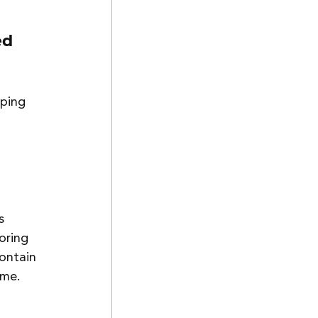
ed 
ping 
s 
oring 
ontain 
ime. 
 