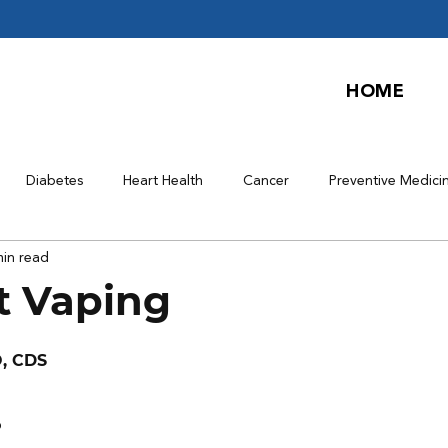
HOME
Diabetes
Heart Health
Cancer
Preventive Medici
min read
t Vaping
O, CDS
?