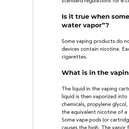
standard regulations for e-c
Is it true when some
water vapor”?
Some vaping products do no
devices contain nicotine. Ea
cigarettes.
What is in the vapin
The liquid in the vaping cart
liquid is then vaporized int
chemicals, propylene glycol,
the equivalent nicotine of a
Some vape pods (or cartridg
causes the high. The vapor f