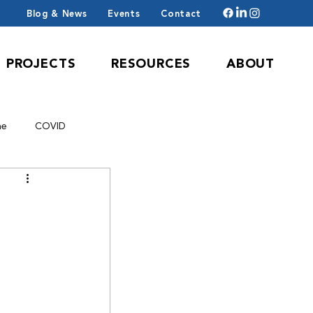
Blog & News
Events
Contact
PROJECTS
RESOURCES
ABOUT
ne
COVID