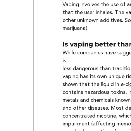
Vaping involves the use of an
that the user inhales. The v
other unknown additives. Som
marijuana).
Is vaping better th
While companies have sugge
is 
less dangerous than tradition
vaping has its own unique ris
shown that the liquid in e-ci
contains hazardous toxins, i
metals and chemicals known
and other diseases. Most de
concentrated nicotine, which
impairment (affecting memor