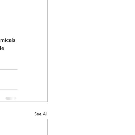
micals 
le 
See All