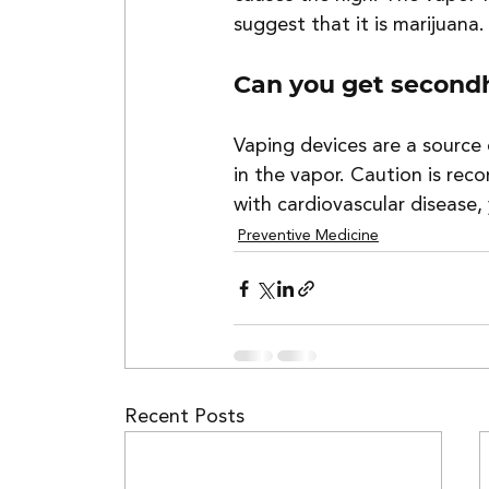
suggest that it is marijuana.
Can you get second
Vaping devices are a source
in the vapor. Caution is r
with cardiovascular disease
Preventive Medicine
Recent Posts