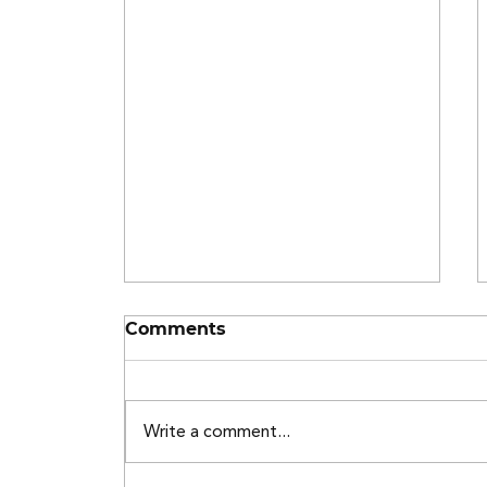
Comments
Write a comment...