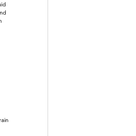
uid 
and 
n 
rain 